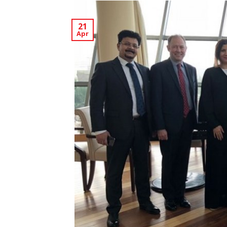
21
Apr