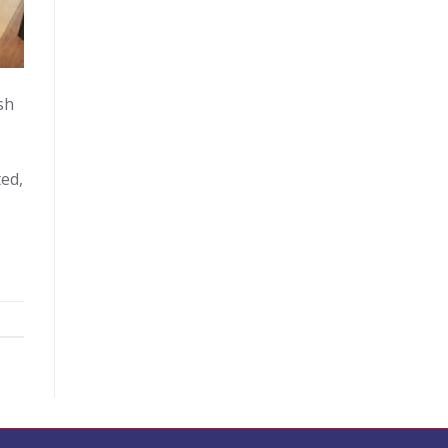
sh
ed,