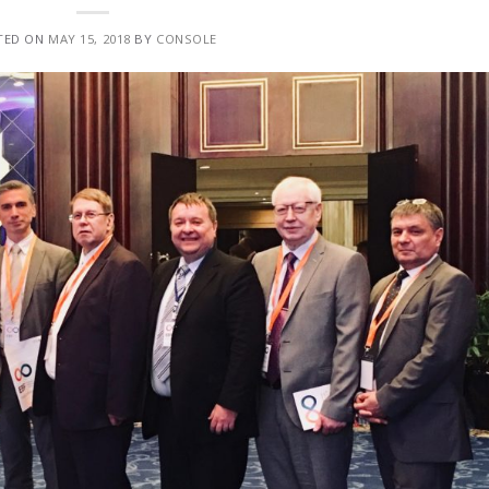
TED ON
MAY 15, 2018
BY
CONSOLE