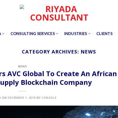
A
CONSULTING SERVICES
INDUSTRIES
CLIENTS
CATEGORY ARCHIVES:
NEWS
NEWS
s AVC Global To Create An African
 Supply Blockchain Company
D ON
DECEMBER 1, 2018
BY
CONSOLE