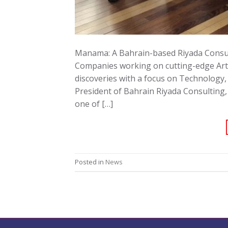
Manama: A Bahrain-based Riyada Consult
Companies working on cutting-edge Artif
discoveries with a focus on Technology,
President of Bahrain Riyada Consulting
one of […]
Posted in
News