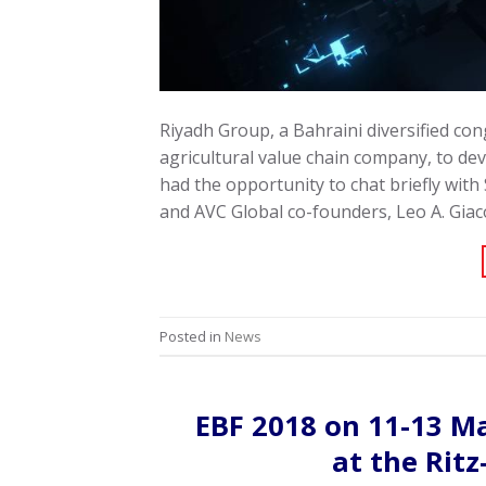
Riyadh Group, a Bahraini diversified co
agricultural value chain company, to deve
had the opportunity to chat briefly with
and AVC Global co-founders, Leo A. Giac
Posted in
News
EBF 2018 on 11-13 M
at the Rit