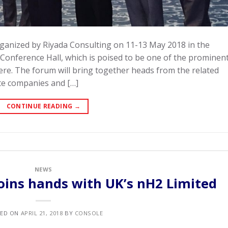
ganized by Riyada Consulting on 11-13 May 2018 in the
 Conference Hall, which is poised to be one of the prominen
re. The forum will bring together heads from the related
te companies and […]
CONTINUE READING
→
NEWS
oins hands with UK’s nH2 Limited
TED ON
APRIL 21, 2018
BY
CONSOLE