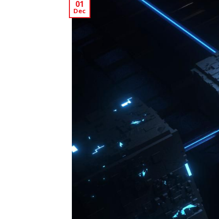
01
Dec