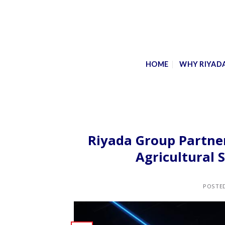
Skip
to
content
HOME
WHY RIYAD
Riyada Group Partner
Agricultural
POSTE