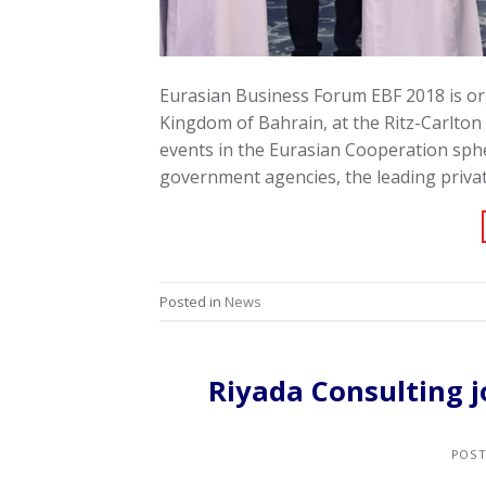
Eurasian Business Forum EBF 2018 is or
Kingdom of Bahrain, at the Ritz-Carlton
events in the Eurasian Cooperation sphe
government agencies, the leading priva
Posted in
News
Riyada Consulting j
POS