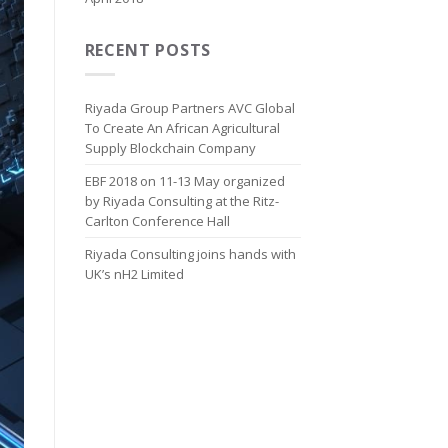
RECENT POSTS
Riyada Group Partners AVC Global
To Create An African Agricultural
Supply Blockchain Company
EBF 2018 on 11-13 May organized
by Riyada Consulting at the Ritz-
Carlton Conference Hall
Riyada Consulting joins hands with
UK’s nH2 Limited