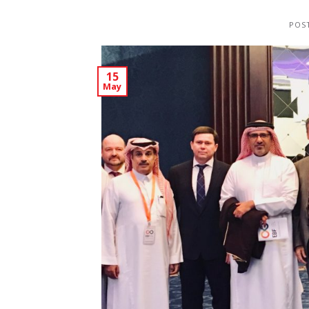
POS
15
May