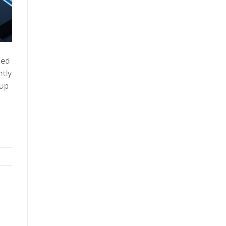
sed
ntly
oup