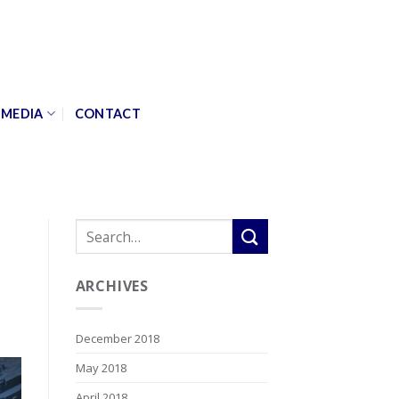
MEDIA
CONTACT
ARCHIVES
December 2018
May 2018
April 2018