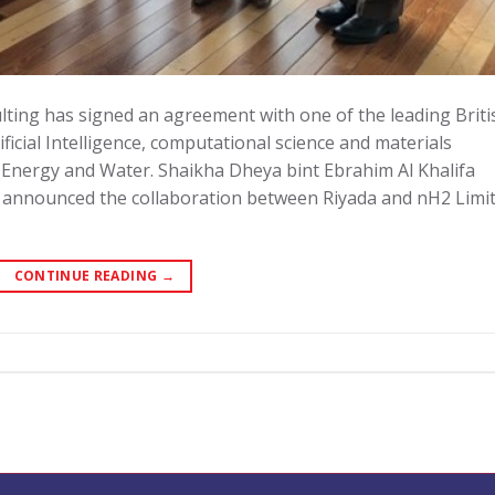
ing has signed an agreement with one of the leading Briti
icial Intelligence, computational science and materials
 Energy and Water. Shaikha Dheya bint Ebrahim Al Khalifa
, announced the collaboration between Riyada and nH2 Limit
CONTINUE READING
→