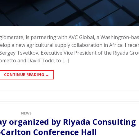
nglomerate, is partnering with AVC Global, a Washington-ba
lop a new agricultural supply collaboration in Africa. I rece
 Sergey Tsvetkov, Executive Vice President of the Riyada Gr
ometto and David Todd, to […]
CONTINUE READING
→
NEWS
ay organized by Riyada Consulting
z-Carlton Conference Hall