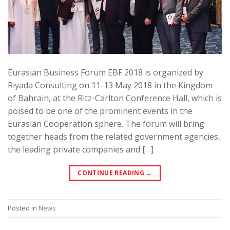
Eurasian Business Forum EBF 2018 is organized by
Riyada Consulting on 11-13 May 2018 in the Kingdom
of Bahrain, at the Ritz-Carlton Conference Hall, which is
poised to be one of the prominent events in the
Eurasian Cooperation sphere. The forum will bring
together heads from the related government agencies,
the leading private companies and […]
CONTINUE READING
→
Posted in
News