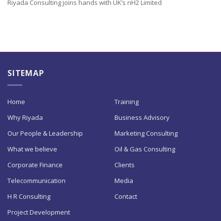
Riyada Consulting joins hands with UK’s nH2 Limited
SITEMAP
Home
Training
Why Riyada
Business Advisory
Our People & Leadership
Marketing Consulting
What we believe
Oil & Gas Consulting
Corporate Finance
Clients
Telecommunication
Media
H R Consulting
Contact
Project Development