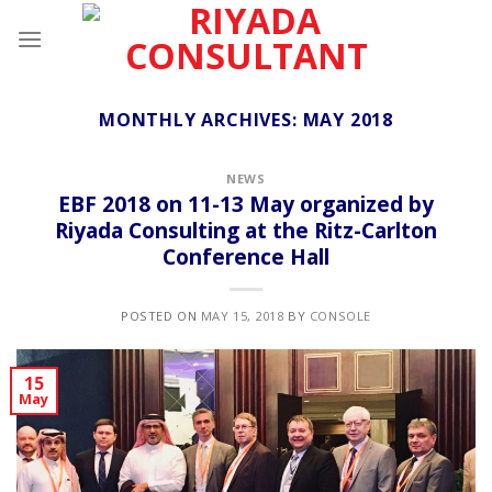
Skip
to
content
MONTHLY ARCHIVES:
MAY 2018
NEWS
EBF 2018 on 11-13 May organized by
Riyada Consulting at the Ritz-Carlton
Conference Hall
POSTED ON
MAY 15, 2018
BY
CONSOLE
15
May