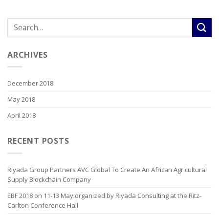
ARCHIVES
December 2018
May 2018
April 2018
RECENT POSTS
Riyada Group Partners AVC Global To Create An African Agricultural
Supply Blockchain Company
EBF 2018 on 11-13 May organized by Riyada Consulting at the Ritz-
Carlton Conference Hall