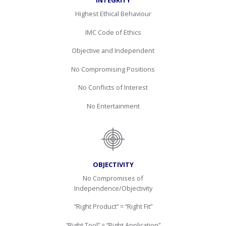
INTEGRITY
Highest Ethical Behaviour
IMC Code of Ethics
Objective and Independent
No Compromising Positions
No Conflicts of Interest
No Entertainment
OBJECTIVITY
No Compromises of
Independence/Objectivity
“Right Product” = “Right Fit”
“Right Tool” = “Right Application”