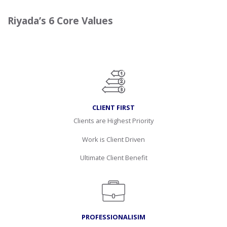
Riyada’s 6 Core Values
CLIENT FIRST
Clients are Highest Priority
Work is Client Driven
Ultimate Client Benefit
PROFESSIONALISIM