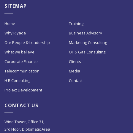
SITEMAP
Home
Training
Why Riyada
Business Advisory
Our People & Leadership
Marketing Consulting
What we believe
Oil & Gas Consulting
Corporate Finance
Clients
Telecommunication
Media
H R Consulting
Contact
Project Development
CONTACT US
Wind Tower, Office 31,
3rd Floor, Diplomatic Area