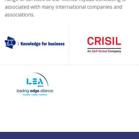
associated with many international companies and
associations.