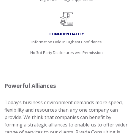
CONFIDENTIALITY
Information Held in Highest Confidence
No 3rd Party Disclosures w/o Permission
Powerful Alliances
Today’s business environment demands more speed,
flexibility and resources than any one company can
provide. We think that companies can benefit by
forming a strategic alliances to enable us to offer wider
range of services to our clients. Riyada Consulting is