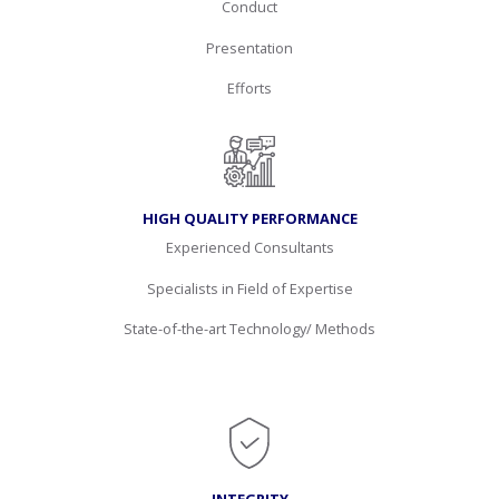
Conduct
Presentation
Efforts
HIGH QUALITY PERFORMANCE
Experienced Consultants
Specialists in Field of Expertise
State-of-the-art Technology/ Methods