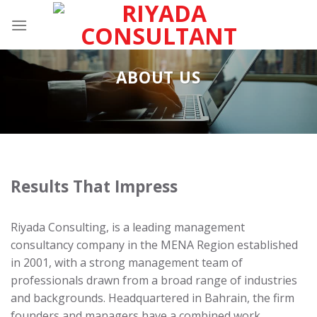
Skip
to
content
ABOUT US
Results That Impress
Riyada Consulting, is a leading management
consultancy company in the MENA Region established
in 2001, with a strong management team of
professionals drawn from a broad range of industries
and backgrounds. Headquartered in Bahrain, the firm
founders and managers have a combined work