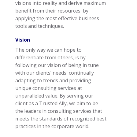
visions into reality and derive maximum
benefit from their resources, by
applying the most effective business
tools and techniques.
Vision
The only way we can hope to
differentiate from others, is by
following our vision of being in tune
with our clients’ needs, continually
adapting to trends and providing
unique consulting services at
unparalleled value. By serving our
client as a Trusted Ally, we aim to be
the leaders in consulting services that
meets the standards of recognized best
practices in the corporate world.