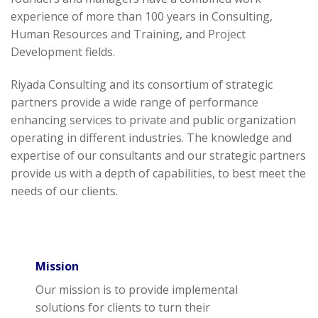
experience of more than 100 years in Consulting,
Human Resources and Training, and Project
Development fields.
Riyada Consulting and its consortium of strategic
partners provide a wide range of performance
enhancing services to private and public organization
operating in different industries. The knowledge and
expertise of our consultants and our strategic partners
provide us with a depth of capabilities, to best meet the
needs of our clients.
Mission
Our mission is to provide implemental
solutions for clients to turn their