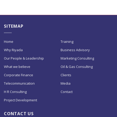
SITEMAP
Home
Training
Why Riyada
Business Advisory
Our People & Leadership
Marketing Consulting
What we believe
Oil & Gas Consulting
Corporate Finance
Clients
Telecommunication
Media
H R Consulting
Contact
Project Development
CONTACT US