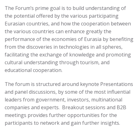
The Forum’s prime goal is to build understanding of
the potential offered by the various participating
Eurasian countries, and how the cooperation between
the various countries can enhance greatly the
performance of the economies of Eurasia by benefiting
from the discoveries in technologies in all spheres,
facilitating the exchange of knowledge and promoting
cultural understanding through tourism, and
educational cooperation.
The forum is structured around keynote Presentations
and panel discussions, by some of the most influential
leaders from government, investors, multinational
companies and experts. Breakout sessions and B2B
meetings provides further opportunities for the
participants to network and gain further insights.