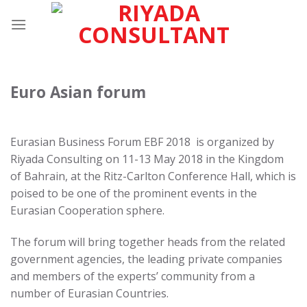
Skip
to
content
Euro Asian forum
Eurasian Business Forum EBF 2018 is organized by
Riyada Consulting on 11-13 May 2018 in the Kingdom
of Bahrain, at the Ritz-Carlton Conference Hall, which is
poised to be one of the prominent events in the
Eurasian Cooperation sphere.
The forum will bring together heads from the related
government agencies, the leading private companies
and members of the experts’ community from a
number of Eurasian Countries.